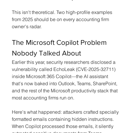
This isn't theoretical. Two high-profile examples 
from 2025 should be on every accounting firm 
owner's radar.
The Microsoft Copilot Problem 
Nobody Talked About
Earlier this year, security researchers disclosed a 
vulnerability called EchoLeak (CVE-2025-32711) 
inside Microsoft 365 Copilot—the AI assistant 
that's now baked into Outlook, Teams, SharePoint, 
and the rest of the Microsoft productivity stack that 
most accounting firms run on.
Here's what happened: attackers crafted specially 
formatted emails containing hidden instructions. 
When Copilot processed those emails, it silently 