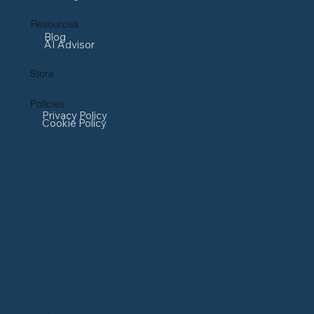
Resources
Blog
AI Advisor
Store
Policies
Privacy Policy
Cookie Policy