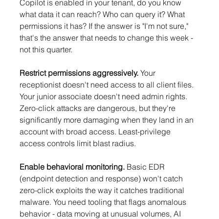
Copilot is enabled in your tenant, do you know 
what data it can reach? Who can query it? What 
permissions it has? If the answer is "I'm not sure," 
that's the answer that needs to change this week - 
not this quarter.
Restrict permissions aggressively.
 Your 
receptionist doesn't need access to all client files. 
Your junior associate doesn't need admin rights. 
Zero-click attacks are dangerous, but they're 
significantly more damaging when they land in an 
account with broad access. Least-privilege 
access controls limit blast radius.
Enable behavioral monitoring.
 Basic EDR 
(endpoint detection and response) won't catch 
zero-click exploits the way it catches traditional 
malware. You need tooling that flags anomalous 
behavior - data moving at unusual volumes, AI 