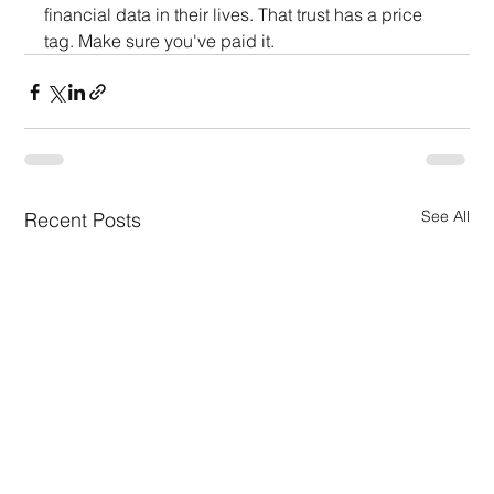
financial data in their lives. That trust has a price 
tag. Make sure you've paid it.
See All
Recent Posts