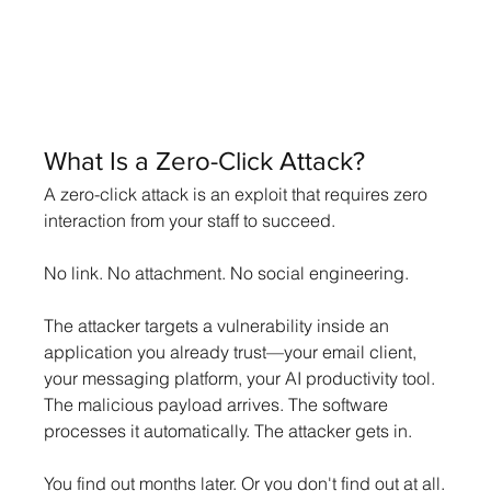
What Is a Zero-Click Attack?
A zero-click attack is an exploit that requires zero 
interaction from your staff to succeed.
No link. No attachment. No social engineering.
The attacker targets a vulnerability inside an 
application you already trust—your email client, 
your messaging platform, your AI productivity tool. 
The malicious payload arrives. The software 
processes it automatically. The attacker gets in.
You find out months later. Or you don't find out at all.