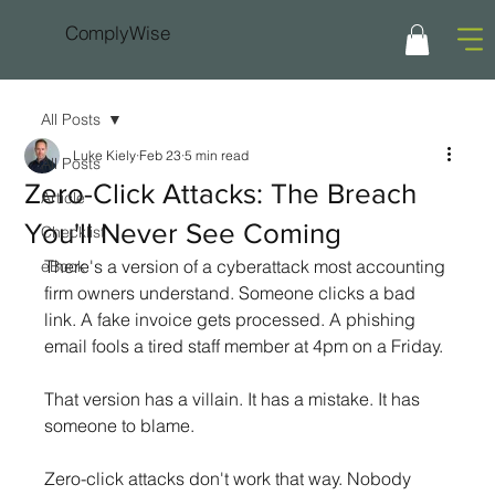
ComplyWise
All Posts
Luke Kiely
Feb 23
5 min read
All Posts
Zero-Click Attacks: The Breach
Article
You'll Never See Coming
Checklist
There's a version of a cyberattack most accounting 
eBook
firm owners understand. Someone clicks a bad 
link. A fake invoice gets processed. A phishing 
email fools a tired staff member at 4pm on a Friday.
That version has a villain. It has a mistake. It has 
someone to blame.
Zero-click attacks don't work that way. Nobody 