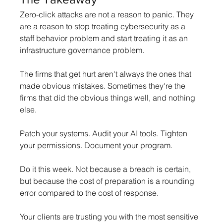
Zero-click attacks are not a reason to panic. They 
are a reason to stop treating cybersecurity as a 
staff behavior problem and start treating it as an 
infrastructure governance problem.
The firms that get hurt aren't always the ones that 
made obvious mistakes. Sometimes they're the 
firms that did the obvious things well, and nothing 
else.
Patch your systems. Audit your AI tools. Tighten 
your permissions. Document your program.
Do it this week. Not because a breach is certain, 
but because the cost of preparation is a rounding 
error compared to the cost of response.
Your clients are trusting you with the most sensitive 