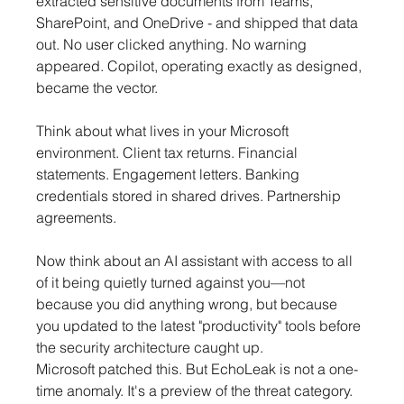
extracted sensitive documents from Teams, 
SharePoint, and OneDrive - and shipped that data 
out. No user clicked anything. No warning 
appeared. Copilot, operating exactly as designed, 
became the vector.
Think about what lives in your Microsoft 
environment. Client tax returns. Financial 
statements. Engagement letters. Banking 
credentials stored in shared drives. Partnership 
agreements.
Now think about an AI assistant with access to all 
of it being quietly turned against you—not 
because you did anything wrong, but because 
you updated to the latest "productivity" tools before 
the security architecture caught up.
Microsoft patched this. But EchoLeak is not a one-
time anomaly. It's a preview of the threat category.