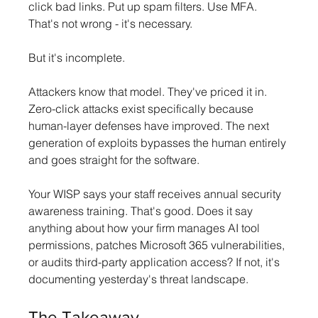
click bad links. Put up spam filters. Use MFA. 
That's not wrong - it's necessary. 
But it's incomplete.
Attackers know that model. They've priced it in. 
Zero-click attacks exist specifically because 
human-layer defenses have improved. The next 
generation of exploits bypasses the human entirely 
and goes straight for the software.
Your WISP says your staff receives annual security 
awareness training. That's good. Does it say 
anything about how your firm manages AI tool 
permissions, patches Microsoft 365 vulnerabilities, 
or audits third-party application access? If not, it's 
documenting yesterday's threat landscape.
The Takeaway