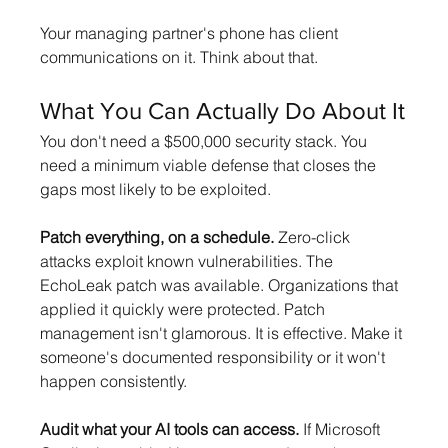
Your managing partner's phone has client 
communications on it. Think about that.
What You Can Actually Do About It
You don't need a $500,000 security stack. You 
need a minimum viable defense that closes the 
gaps most likely to be exploited.
Patch everything, on a schedule.
 Zero-click 
attacks exploit known vulnerabilities. The 
EchoLeak patch was available. Organizations that 
applied it quickly were protected. Patch 
management isn't glamorous. It is effective. Make it 
someone's documented responsibility or it won't 
happen consistently.
Audit what your AI tools can access.
 If Microsoft 