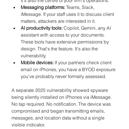
It's also the centre of your firm's operations.
Messaging platforms:
 Teams, Slack, 
iMessage. If your staff uses it to discuss client 
matters, attackers are interested in it.
AI productivity tools: 
Copilot, Gemini, any AI 
assistant with access to your documents. 
These tools have extensive permissions by 
design. That's the feature. It's also the 
vulnerability.
Mobile devices:
 If your partners check client 
email on iPhones, you have a BYOD exposure 
you've probably never formally assessed.
A separate 2025 vulnerability showed spyware 
being silently installed on iPhones via iMessage. 
No tap required. No notification. The device was 
compromised and began transmitting emails, 
messages, and location data without a single 
visible indicator.