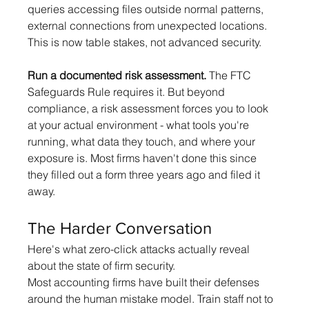
queries accessing files outside normal patterns, 
external connections from unexpected locations. 
This is now table stakes, not advanced security.
Run a documented risk assessment.
 The FTC 
Safeguards Rule requires it. But beyond 
compliance, a risk assessment forces you to look 
at your actual environment - what tools you're 
running, what data they touch, and where your 
exposure is. Most firms haven't done this since 
they filled out a form three years ago and filed it 
away.
The Harder Conversation
Here's what zero-click attacks actually reveal 
about the state of firm security.
Most accounting firms have built their defenses 
around the human mistake model. Train staff not to 