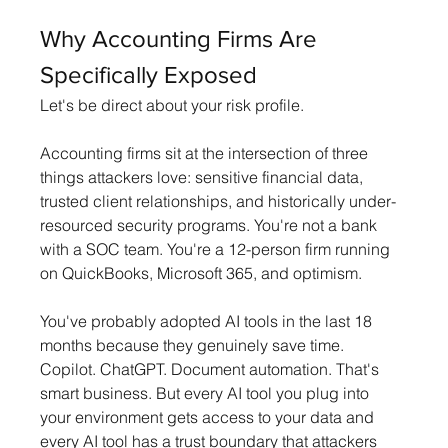
Why Accounting Firms Are 
Specifically Exposed
Let's be direct about your risk profile.
Accounting firms sit at the intersection of three 
things attackers love: sensitive financial data, 
trusted client relationships, and historically under-
resourced security programs. You're not a bank 
with a SOC team. You're a 12-person firm running 
on QuickBooks, Microsoft 365, and optimism.
You've probably adopted AI tools in the last 18 
months because they genuinely save time. 
Copilot. ChatGPT. Document automation. That's 
smart business. But every AI tool you plug into 
your environment gets access to your data and 
every AI tool has a trust boundary that attackers 