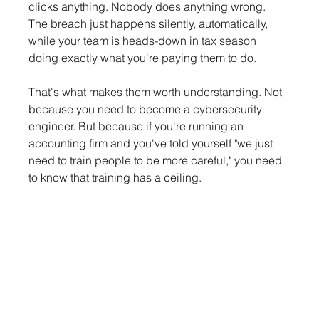
clicks anything. Nobody does anything wrong. 
The breach just happens silently, automatically, 
while your team is heads-down in tax season 
doing exactly what you're paying them to do.
That's what makes them worth understanding. Not 
because you need to become a cybersecurity 
engineer. But because if you're running an 
accounting firm and you've told yourself "we just 
need to train people to be more careful," you need 
to know that training has a ceiling.