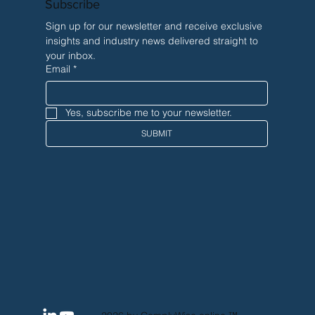
Subscribe
Sign up for our newsletter and receive exclusive 
insights and industry news delivered straight to 
your inbox.
Email
*
Yes, subscribe me to your newsletter.
SUBMIT