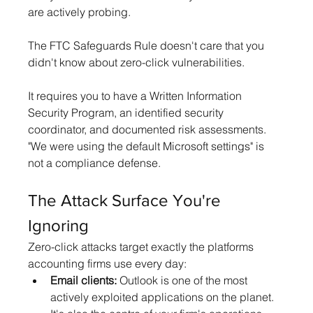
are actively probing.
The FTC Safeguards Rule doesn't care that you 
didn't know about zero-click vulnerabilities. 
It requires you to have a Written Information 
Security Program, an identified security 
coordinator, and documented risk assessments. 
"We were using the default Microsoft settings" is 
not a compliance defense.
The Attack Surface You're 
Ignoring
Zero-click attacks target exactly the platforms 
accounting firms use every day:
Email clients:
 Outlook is one of the most 
actively exploited applications on the planet. 