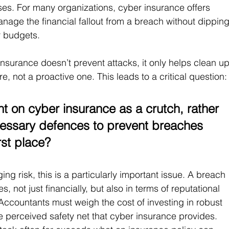
. For many organizations, cyber insurance offers 
nage the financial fallout from a breach without dipping
er budgets.
insurance doesn’t prevent attacks, it only helps clean up
re, not a proactive one. This leads to a critical question:
nt on cyber insurance as a crutch, rather 
ecessary defences to prevent breaches 
rst place?
g risk, this is a particularly important issue. A breach 
not just financially, but also in terms of reputational 
ccountants must weigh the cost of investing in robust 
 perceived safety net that cyber insurance provides. 