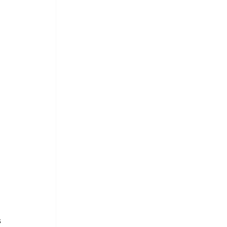
 
 
.
 
 