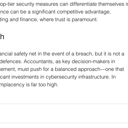
op-tier security measures can differentiate themselves i
ance can be a significant competitive advantage, 
nting and finance, where trust is paramount.
gh
ial safety net in the event of a breach, but it is not a 
y defences. Accountants, as key decision-makers in 
agement, must push for a balanced approach—one that 
cant investments in cybersecurity infrastructure. In 
omplacency is far too high.