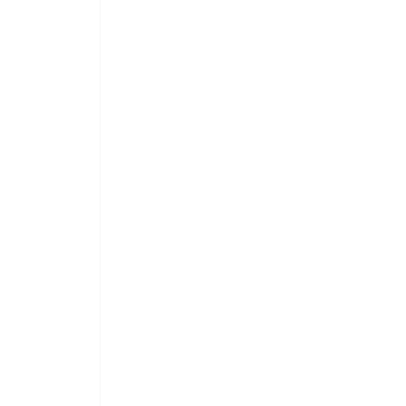
 
 
 
 