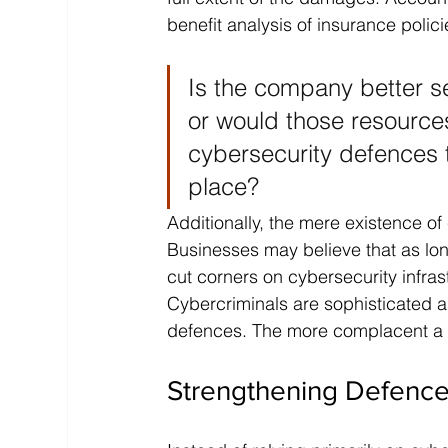
benefit analysis of insurance polici
Is the company better s
or would those resources
cybersecurity defences t
place?
Additionally, the mere existence of
Businesses may believe that as lon
cut corners on cybersecurity infra
Cybercriminals are sophisticated 
defences. The more complacent a b
Strengthening Defence