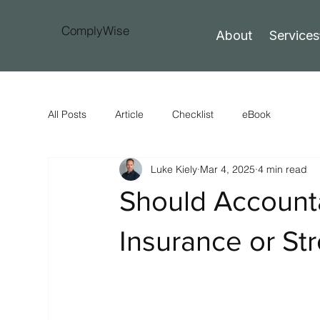
ComplyWise
About
Services
All Posts
Article
Checklist
eBook
Luke Kiely
Mar 4, 2025
4 min read
Should Account
Insurance or St