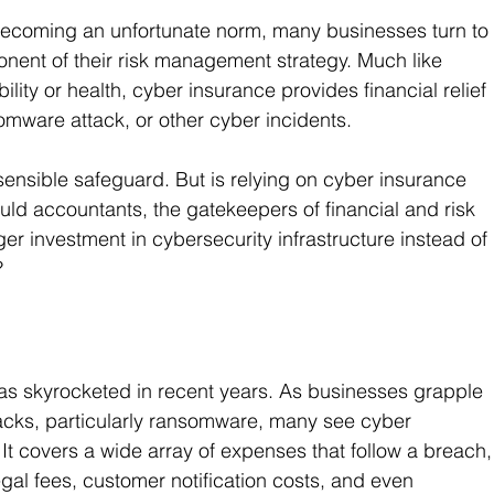
becoming an unfortunate norm, many businesses turn to
onent of their risk management strategy. Much like 
ability or health, cyber insurance provides financial relief 
omware attack, or other cyber incidents. 
sensible safeguard. But is relying on cyber insurance 
uld accountants, the gatekeepers of financial and risk 
r investment in cybersecurity infrastructure instead of 
?
s skyrocketed in recent years. As businesses grapple 
tacks, particularly ransomware, many see cyber 
 It covers a wide array of expenses that follow a breach,
egal fees, customer notification costs, and even 