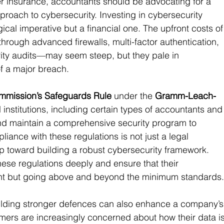
ber insurance, accountants should be advocating for a 
oach to cybersecurity. Investing in cybersecurity 
ogical imperative but a financial one. The upfront costs of
ough advanced firewalls, multi-factor authentication, 
rity audits—may seem steep, but they pale in 
of a major breach.
mmission’s Safeguards Rule
 under the 
Gramm-Leach-
l institutions, including certain types of accountants and
and maintain a comprehensive security program to 
iance with these regulations is not just a legal 
tep toward building a robust cybersecurity framework. 
se regulations deeply and ensure that their 
ant but going above and beyond the minimum standards
ilding stronger defences can also enhance a company’s
mers are increasingly concerned about how their data is