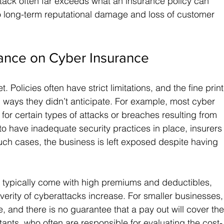
ttack often far exceeds what an insurance policy can 
to long-term reputational damage and loss of customer 
iance on Cyber Insurance
t. Policies often have strict limitations, and the fine print
 ways they didn’t anticipate. For example, most cyber 
for certain types of attacks or breaches resulting from 
o have inadequate security practices in place, insurers
uch cases, the business is left exposed despite having 
 typically come with high premiums and deductibles, 
verity of cyberattacks increase. For smaller businesses,
 and there is no guarantee that a pay out will cover the
ants, who often are responsible for evaluating the cost-