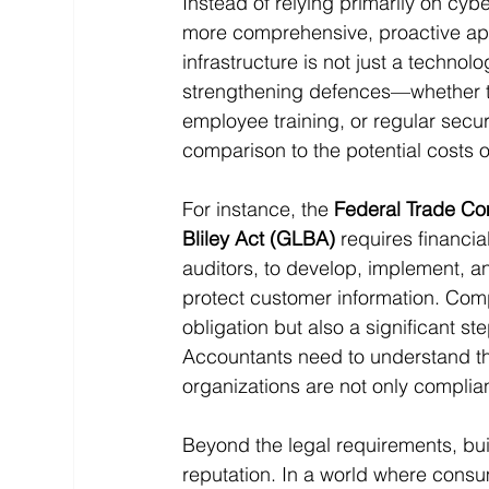
Instead of relying primarily on cy
more comprehensive, proactive appr
infrastructure is not just a technol
strengthening defences—whether thr
employee training, or regular secu
comparison to the potential costs 
For instance, the 
Federal Trade Co
Bliley Act (GLBA)
 requires financia
auditors, to develop, implement, 
protect customer information. Compl
obligation but also a significant s
Accountants need to understand the
organizations are not only compli
Beyond the legal requirements, bu
reputation. In a world where consu