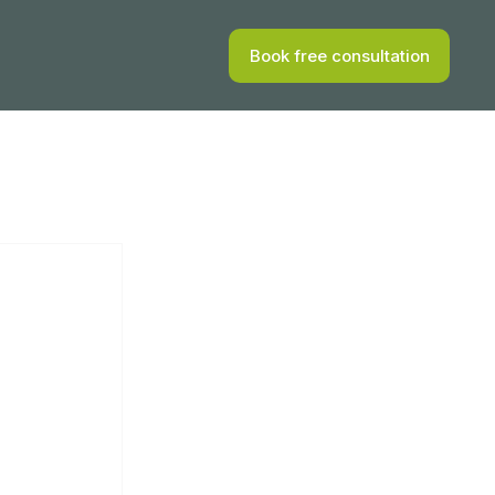
Book free consultation