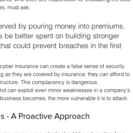
es, must ask: 
erved by pouring money into premiums, 
 be better spent on building stronger 
hat could prevent breaches in the first 
 cyber insurance can create a false sense of security. 
g as they are covered by insurance, they can afford to 
structure. This complacency is dangerous. 
and can exploit even minor weaknesses in a company's 
usiness becomes, the more vulnerable it is to attack.
s - A Proactive Approach