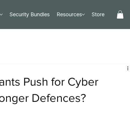
Security Bundles
Resources
Store
ants Push for Cyber
ronger Defences?