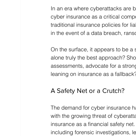
In an era where cyberattacks are 
cyber insurance as a critical comp
traditional insurance policies for li
in the event of a data breach, rans
On the surface, it appears to be a 
alone truly the best approach? Sho
assessments, advocate for a stronge
leaning on insurance as a fallback
A Safety Net or a Crutch?
The demand for cyber insurance ha
with the growing threat of cyberat
insurance as a financial safety net.
including forensic investigations, l