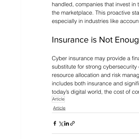
handled, companies that invest in t
the marketplace. This proactive st
especially in industries like accou
Insurance is Not Enou
Cyber insurance may provide a financ
substitute for strong cybersecurit
resource allocation and risk man
includes both insurance and signifi
today’s digital world, the cost of c
Article
Article