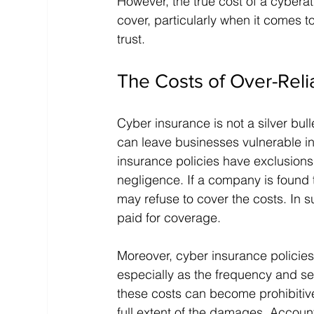
However, the true cost of a cybera
cover, particularly when it comes 
trust.
The Costs of Over-Rel
Cyber insurance is not a silver bulle
can leave businesses vulnerable in
insurance policies have exclusions 
negligence. If a company is found t
may refuse to cover the costs. In s
paid for coverage.
Moreover, cyber insurance policies
especially as the frequency and se
these costs can become prohibitive,
full extent of the damages. Account