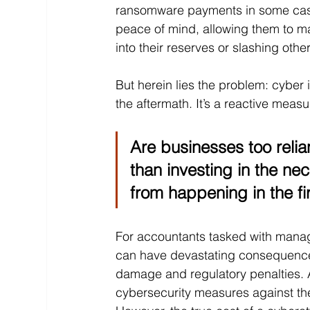
ransomware payments in some cases
peace of mind, allowing them to ma
into their reserves or slashing oth
But herein lies the problem: cyber 
the aftermath. It’s a reactive measu
Are businesses too relia
than investing in the n
from happening in the fi
For accountants tasked with managin
can have devastating consequences, 
damage and regulatory penalties. A
cybersecurity measures against the